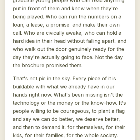
graduate young people who can read anything
put in front of them and know when they're
being played. Who can run the numbers on a
loan, a lease, a promise, and make their own
call. Who are civically awake, who can hold a
hard idea in their head without falling apart, and
who walk out the door genuinely ready for the
day they're actually going to face. Not the day
the brochure promised them.
That's not pie in the sky. Every piece of it is
buildable with what we already have in our
hands right now. What's been missing isn't the
technology or the money or the know-how. It's
people willing to be courageous, to plant a flag
and say we can do better, we deserve better,
and then to demand it, for themselves, for their
kids, for their families, for the whole society.