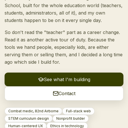
School, built for the whole education world (teachers,
students, administrators, all of it), and my own
students happen to be on it every single day.
So don't read the "teacher" part as a career change.
Read it as another active tour of duty. Because the
tools we hand people, especially kids, are either
serving them or selling them, and I decided a long time
ago which side I build for.
See what I'm building
Contact
Combat medic, 82nd Airborne
Full-stack web
STEM curriculum design
Nonprofit builder
Human-centered UX
Ethics in technology