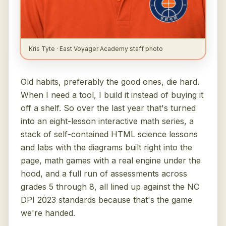
Kris Tyte · East Voyager Academy staff photo
Old habits, preferably the good ones, die hard.
When I need a tool, I build it instead of buying it
off a shelf. So over the last year that's turned
into an eight-lesson interactive math series, a
stack of self-contained HTML science lessons
and labs with the diagrams built right into the
page, math games with a real engine under the
hood, and a full run of assessments across
grades 5 through 8, all lined up against the NC
DPI 2023 standards because that's the game
we're handed.