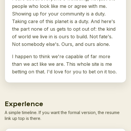
people who look like me or agree with me.
Showing up for your community is a duty.
Taking care of this planet is a duty. And here's
the part none of us gets to opt out of: the kind
of world we live in is ours to build. Not fate's.
Not somebody else's. Ours, and ours alone.
I happen to think we're capable of far more
than we act like we are. This whole site is me
betting on that. I'd love for you to bet on it too.
Experience
A simple timeline. If you want the formal version, the resume
link up top is there.