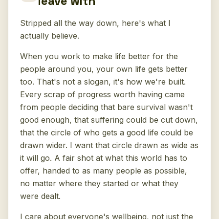
leave with
Stripped all the way down, here's what I
actually believe.
When you work to make life better for the
people around you, your own life gets better
too. That's not a slogan, it's how we're built.
Every scrap of progress worth having came
from people deciding that bare survival wasn't
good enough, that suffering could be cut down,
that the circle of who gets a good life could be
drawn wider. I want that circle drawn as wide as
it will go. A fair shot at what this world has to
offer, handed to as many people as possible,
no matter where they started or what they
were dealt.
I care about everyone's wellbeing, not just the