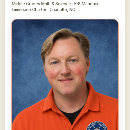
Middle Grades Math & Science · K-8 Mandarin
Immersion Charter · Charlotte, NC