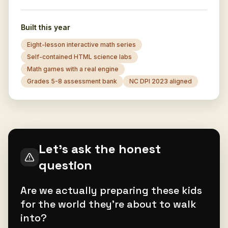
Built this year
Eight-lesson interactive math series
Self-contained HTML science labs
Math games with a real engine
Grades 5-8 assessment bank
NC DPI 2023 aligned
Let's ask the honest
question
Are we actually preparing these kids
for the world they're about to walk
into?