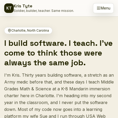
Kris Tyte
KT
Skip to content
Menu
Soldier, builder, teacher. Same mission.
Charlotte, North Carolina
I build software. I teach. I've
come to think those were
always the same job.
I'm Kris. Thirty years building software, a stretch as an
Army medic before that, and these days I teach Middle
Grades Math & Science at a K-8 Mandarin immersion
charter here in Charlotte. I'm heading into my second
year in the classroom, and I never put the software
down. Most of my code now goes into a learning
platform my wife Sue and I run through USA Web