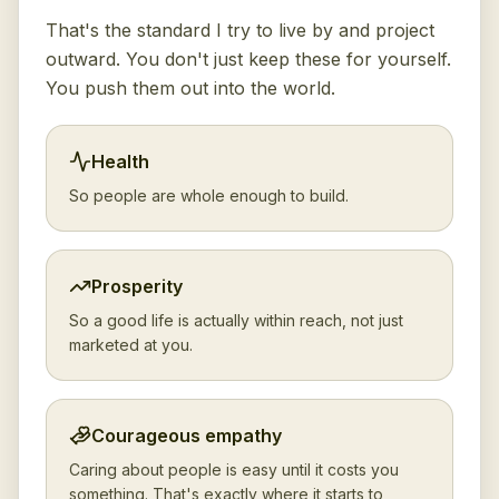
That's the standard I try to live by and project
outward. You don't just keep these for yourself.
You push them out into the world.
Health
So people are whole enough to build.
Prosperity
So a good life is actually within reach, not just
marketed at you.
Courageous empathy
Caring about people is easy until it costs you
something. That's exactly where it starts to