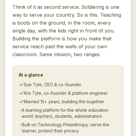
Think of it as second service. Soldiering is one
way to serve your country. So is this. Teaching
is boots on the ground, in the room, every
single day, with the kids right in front of you.
Building the platform is how you make that
service reach past the walls of your own
classroom. Same mission, two ranges.
At a glance
Sue Tyte, CEO & co-founder
Kris Tyte, co-founder & platform engineer
Married 15+ years, building this together
A learning platform for the whole education
world: teachers, students, administrators
Built on Technology Philanthropy: serve the
learner, protect their privacy