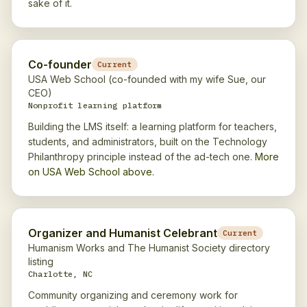
sake of it.
Co-founder
Current
USA Web School (co-founded with my wife Sue, our
CEO)
Nonprofit learning platform
Building the LMS itself: a learning platform for teachers,
students, and administrators, built on the Technology
Philanthropy principle instead of the ad-tech one.
More
on USA Web School above.
Organizer and Humanist Celebrant
Current
Humanism Works and The Humanist Society directory
listing
Charlotte, NC
Community organizing and ceremony work for