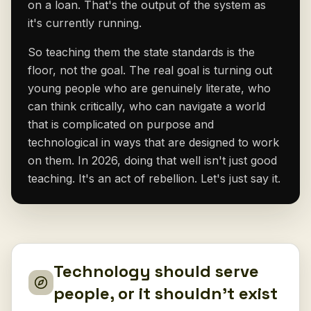
on a loan. That's the output of the system as
it's currently running.
So teaching them the state standards is the
floor, not the goal. The real goal is turning out
young people who are genuinely literate, who
can think critically, who can navigate a world
that is complicated on purpose and
technological in ways that are designed to work
on them. In 2026, doing that well isn't just good
teaching. It's an act of rebellion. Let's just say it.
Technology should serve
people, or it shouldn't exist