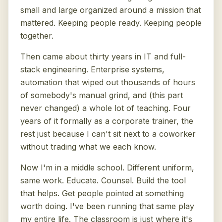
small and large organized around a mission that
mattered. Keeping people ready. Keeping people
together.
Then came about thirty years in IT and full-
stack engineering. Enterprise systems,
automation that wiped out thousands of hours
of somebody's manual grind, and (this part
never changed) a whole lot of teaching. Four
years of it formally as a corporate trainer, the
rest just because I can't sit next to a coworker
without trading what we each know.
Now I'm in a middle school. Different uniform,
same work. Educate. Counsel. Build the tool
that helps. Get people pointed at something
worth doing. I've been running that same play
my entire life. The classroom is just where it's