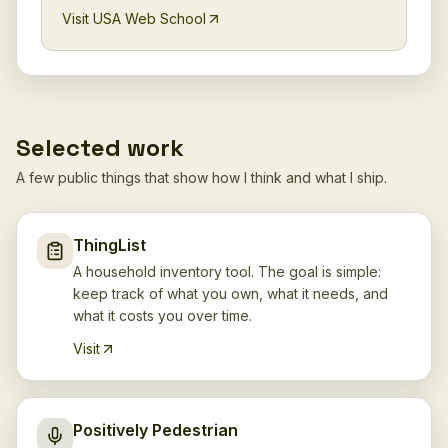
Visit USA Web School
Selected work
A few public things that show how I think and what I ship.
ThingList
A household inventory tool. The goal is simple:
keep track of what you own, what it needs, and
what it costs you over time.
Visit
Positively Pedestrian