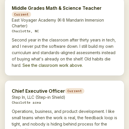
Middle Grades Math & Science Teacher
Current
East Voyager Academy (K-8 Mandarin Immersion
Charter)
Charlotte, NC
Second year in the classroom after thirty years in tech,
and I never put the software down. I still build my own
curriculum and standards-aligned assessments instead
of buying what's already on the shelf. Old habits die
hard.
See the classroom work above.
Chief Executive Officer
Current
Step In, LLC (Step-in Shield)
Charlotte area
Operations, business, and product development. I like
small teams when the work is real, the feedback loop is
tight, and nobody is hiding behind process for the