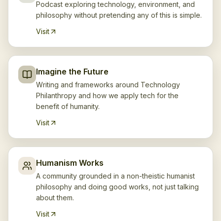
Podcast exploring technology, environment, and
philosophy without pretending any of this is simple.
Visit
Imagine the Future
Writing and frameworks around Technology
Philanthropy and how we apply tech for the
benefit of humanity.
Visit
Humanism Works
A community grounded in a non-theistic humanist
philosophy and doing good works, not just talking
about them.
Visit