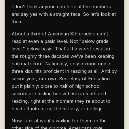
I don't think anyone can look at the numbers
and say yes with a straight face. So let's look at
them.
About a third of American 8th graders can't
read at even a basic level. Not "below grade
level," below basic. That's the worst result in
the roughly three decades we've been keeping
national score. Nationally, only around one in
three kids hits proficient in reading at all. And by
senior year, our own Secretary of Education
put it plainly: close to half of high school
seniors are testing below basic in math and
reading, right at the moment they're about to
head off into a job, the military, or college.
Now look at what's waiting for them on the
other side of the diploma. Americans owe