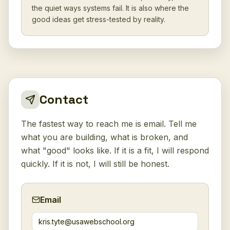
the quiet ways systems fail. It is also where the
good ideas get stress-tested by reality.
Contact
The fastest way to reach me is email. Tell me
what you are building, what is broken, and
what "good" looks like. If it is a fit, I will respond
quickly. If it is not, I will still be honest.
Email
kris.tyte@usawebschool.org