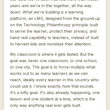
years and we're in this together, all the way
down. What we're building is a learning
platform, an LMS, designed from the ground up
on the Technology Philanthropy principle: built
to serve the learner, protect their privacy, and
hand real capability to teachers, instead of built
to harvest kids and monetize their attention.
My classroom is where it gets tested. But the
goal was never one classroom, or one school,
or one city. The goal is to force-multiply what
works out to as many learners as we can
reach, ideally every learner in this country who
could use it. I know exactly how that sounds.
It's a lofty goal. It's also already happening, one
lesson and one student at a time, which is the
only way anything real ever gets built.