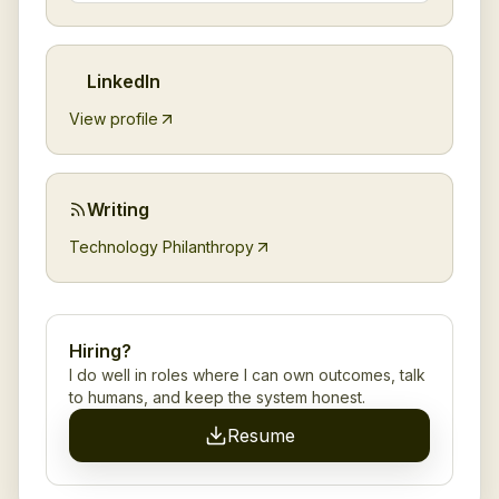
LinkedIn
View profile
Writing
Technology Philanthropy
Hiring?
I do well in roles where I can own outcomes, talk
to humans, and keep the system honest.
Resume