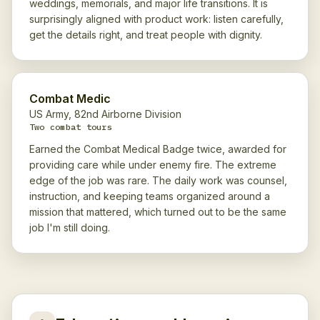
weddings, memorials, and major life transitions. It is
surprisingly aligned with product work: listen carefully,
get the details right, and treat people with dignity.
Combat Medic
US Army, 82nd Airborne Division
Two combat tours
Earned the Combat Medical Badge twice, awarded for
providing care while under enemy fire. The extreme
edge of the job was rare. The daily work was counsel,
instruction, and keeping teams organized around a
mission that mattered, which turned out to be the same
job I'm still doing.