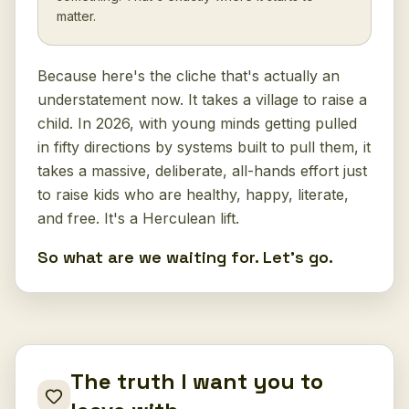
matter.
Because here's the cliche that's actually an
understatement now. It takes a village to raise a
child. In 2026, with young minds getting pulled
in fifty directions by systems built to pull them, it
takes a massive, deliberate, all-hands effort just
to raise kids who are healthy, happy, literate,
and free. It's a Herculean lift.
So what are we waiting for. Let's go.
The truth I want you to