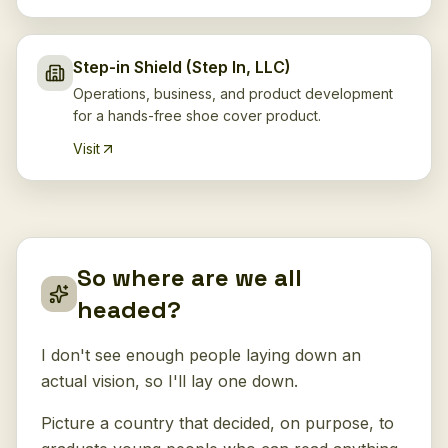
Step-in Shield (Step In, LLC)
Operations, business, and product development
for a hands-free shoe cover product.
Visit
So where are we all
headed?
I don't see enough people laying down an
actual vision, so I'll lay one down.
Picture a country that decided, on purpose, to