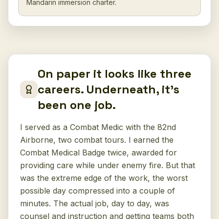
Mandarin immersion charter.
On paper it looks like three
careers. Underneath, it's
been one job.
I served as a Combat Medic with the 82nd
Airborne, two combat tours. I earned the
Combat Medical Badge twice, awarded for
providing care while under enemy fire. But that
was the extreme edge of the work, the worst
possible day compressed into a couple of
minutes. The actual job, day to day, was
counsel and instruction and getting teams both