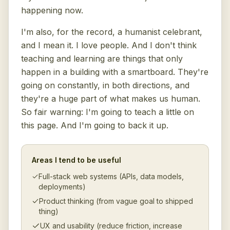
happening now.
I'm also, for the record, a humanist celebrant,
and I mean it. I love people. And I don't think
teaching and learning are things that only
happen in a building with a smartboard. They're
going on constantly, in both directions, and
they're a huge part of what makes us human.
So fair warning: I'm going to teach a little on
this page. And I'm going to back it up.
Areas I tend to be useful
Full-stack web systems (APIs, data models,
deployments)
Product thinking (from vague goal to shipped
thing)
UX and usability (reduce friction, increase