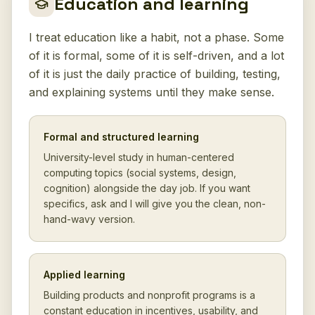
Education and learning
I treat education like a habit, not a phase. Some
of it is formal, some of it is self-driven, and a lot
of it is just the daily practice of building, testing,
and explaining systems until they make sense.
Formal and structured learning
University-level study in human-centered
computing topics (social systems, design,
cognition) alongside the day job. If you want
specifics, ask and I will give you the clean, non-
hand-wavy version.
Applied learning
Building products and nonprofit programs is a
constant education in incentives, usability, and