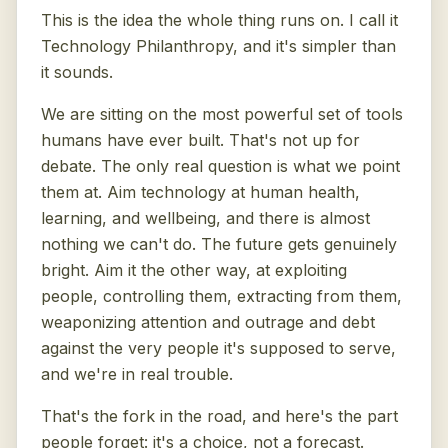
This is the idea the whole thing runs on. I call it
Technology Philanthropy, and it's simpler than
it sounds.
We are sitting on the most powerful set of tools
humans have ever built. That's not up for
debate. The only real question is what we point
them at. Aim technology at human health,
learning, and wellbeing, and there is almost
nothing we can't do. The future gets genuinely
bright. Aim it the other way, at exploiting
people, controlling them, extracting from them,
weaponizing attention and outrage and debt
against the very people it's supposed to serve,
and we're in real trouble.
That's the fork in the road, and here's the part
people forget: it's a choice, not a forecast.