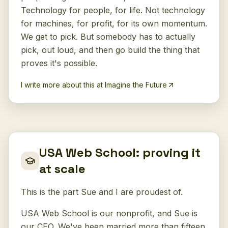
Technology for people, for life. Not technology
for machines, for profit, for its own momentum.
We get to pick. But somebody has to actually
pick, out loud, and then go build the thing that
proves it's possible.
I write more about this at Imagine the Future
USA Web School: proving it
at scale
This is the part Sue and I are proudest of.
USA Web School is our nonprofit, and Sue is
our CEO. We've been married more than fifteen