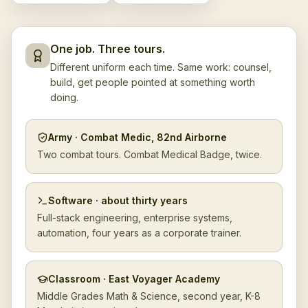
One job. Three tours.
Different uniform each time. Same work: counsel,
build, get people pointed at something worth
doing.
Army · Combat Medic, 82nd Airborne
Two combat tours. Combat Medical Badge, twice.
Software · about thirty years
Full-stack engineering, enterprise systems,
automation, four years as a corporate trainer.
Classroom · East Voyager Academy
Middle Grades Math & Science, second year, K-8