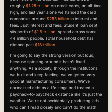
roughly
$1.25 trillion
on credit cards, an all-time
high, and last year alone we handed the card
companies around
$253 billion
in interest and
fees. Just interest and fees. Student loan debt
sits north of
$1.8 trillion
, spread across some
44 million people. Total household debt has
climbed past
$18 trillion
.
I'm going to say the strong version out loud,
because tiptoeing around it hasn't fixed
anything. As a society, through the institutions
we built and keep feeding, we've gotten very
good at manufacturing consumers. We've
normalized debt as a life stage and treated a
paycheck-to-paycheck existence like it's just the
weather. We're not accidentally producing kids
who can't read closely and can't do the math