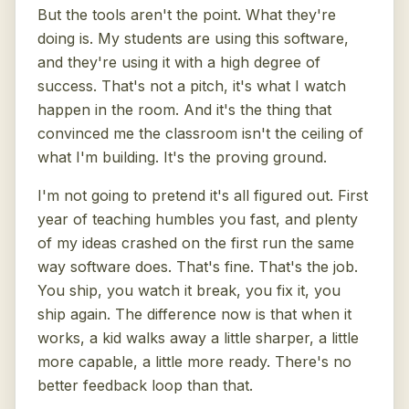
But the tools aren't the point. What they're
doing is. My students are using this software,
and they're using it with a high degree of
success. That's not a pitch, it's what I watch
happen in the room. And it's the thing that
convinced me the classroom isn't the ceiling of
what I'm building. It's the proving ground.
I'm not going to pretend it's all figured out. First
year of teaching humbles you fast, and plenty
of my ideas crashed on the first run the same
way software does. That's fine. That's the job.
You ship, you watch it break, you fix it, you
ship again. The difference now is that when it
works, a kid walks away a little sharper, a little
more capable, a little more ready. There's no
better feedback loop than that.