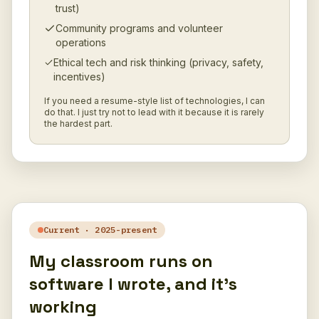
trust)
Community programs and volunteer
operations
Ethical tech and risk thinking (privacy, safety,
incentives)
If you need a resume-style list of technologies, I can
do that. I just try not to lead with it because it is rarely
the hardest part.
Current · 2025-present
My classroom runs on
software I wrote, and it's
working